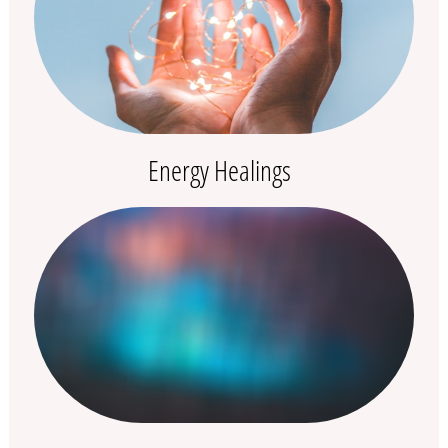
Energy Healings