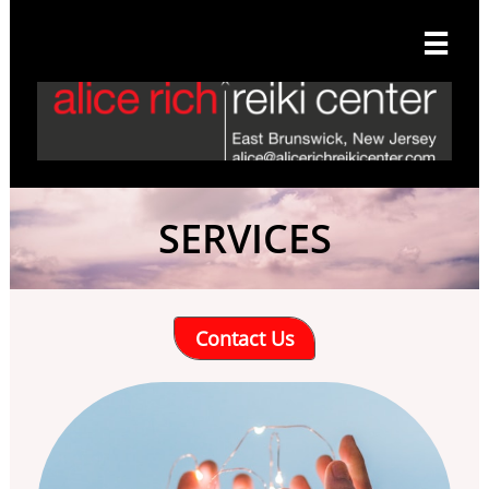

SERVICES
Contact Us