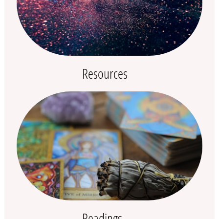
Resources
Readings