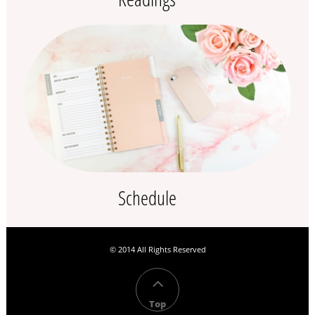
Schedule
© 2014 All Rights Reserved​

Top