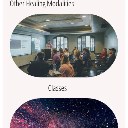
Other Healing Modalities
Classes