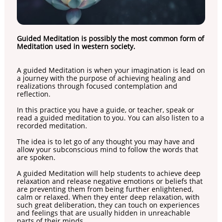
Guided Meditation is possibly the most common form of
Meditation used in western society.
A guided Meditation is when your imagination is lead on
a journey with the purpose of achieving healing and
realizations through focused contemplation and
reflection.
In this practice you have a guide, or teacher, speak or
read a guided meditation to you. You can also listen to a
recorded meditation.
The idea is to let go of any thought you may have and
allow your subconscious mind to follow the words that
are spoken.
A guided Meditation will help students to achieve deep
relaxation and release negative emotions or beliefs that
are preventing them from being further enlightened,
calm or relaxed. When they enter deep relaxation, with
such great deliberation, they can touch on experiences
and feelings that are usually hidden in unreachable
parts of their minds.