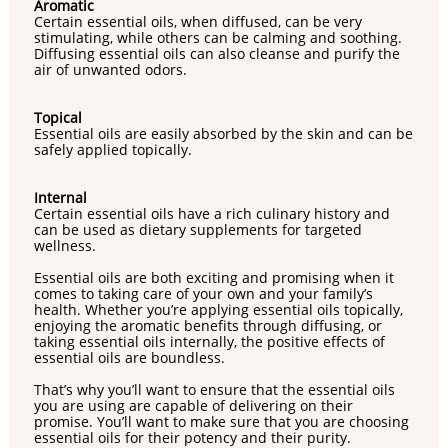
Aromatic
Certain essential oils, when diffused, can be very
stimulating, while others can be calming and soothing.
Diffusing essential oils can also cleanse and purify the
air of unwanted odors.
Topical
Essential oils are easily absorbed by the skin and can be
safely applied topically.
Internal
Certain essential oils have a rich culinary history and
can be used as dietary supplements for targeted
wellness.
Essential oils are both exciting and promising when it
comes to taking care of your own and your family’s
health. Whether you’re applying essential oils topically,
enjoying the aromatic benefits through diffusing, or
taking essential oils internally, the positive effects of
essential oils are boundless.
That’s why you’ll want to ensure that the essential oils
you are using are capable of delivering on their
promise. You’ll want to make sure that you are choosing
essential oils for their potency and their purity.