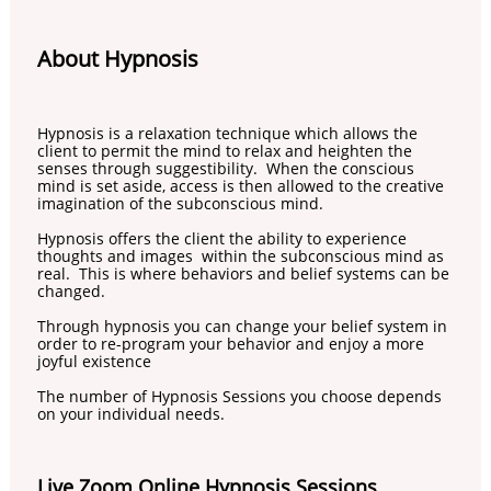
About Hypnosis
Hypnosis is a relaxation technique which allows the
client to permit the mind to relax and heighten the
senses through suggestibility. When the conscious
mind is set aside, access is then allowed to the creative
imagination of the subconscious mind.
Hypnosis offers the client the ability to experience
thoughts and images within the subconscious mind as
real. This is where behaviors and belief systems can be
changed.
​Through hypnosis you can change your belief system in
order to re-program your behavior and enjoy a more
joyful existence
The number of Hypnosis Sessions you choose depends
on your individual needs.
Live Zoom Online Hypnosis Sessions