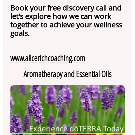
Book your free discovery call and
let's explore how we can work
together to achieve your wellness
goals.
www.alicerichcoaching.com
Aromatherapy and Essential Oils