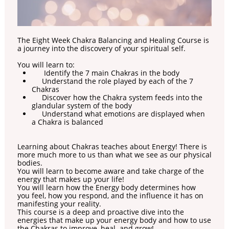
The Eight Week Chakra Balancing and Healing Course is
a journey into the discovery of your spiritual self.
You will learn to:
Identify the 7 main Chakras in the body
Understand the role played by each of the 7
Chakras
Discover how the Chakra system feeds into the
glandular system of the body
Understand what emotions are displayed when
a Chakra is balanced
Learning about Chakras teaches about Energy! There is
more much more to us than what we see as our physical
bodies.
You will learn to become aware and take charge of the
energy that makes up your life!
You will learn how the Energy body determines how
you feel, how you respond, and the influence it has on
manifesting your reality.
This course is a deep and proactive dive into the
energies that make up your energy body and how to use
the Chakras to improve, heal and grow!