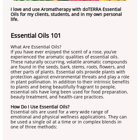
I love and use Aromatherapy with doTERRA Essential
Oils for my clients, students, and in my own personal
life.
​Essential Oils 101
What Are Essential Oils?
If you have ever enjoyed the scent of a rose, you’ve
experienced the aromatic qualities of essential oils.
These naturally occurring, volatile aromatic compounds
are found in the seeds, bark, stems, roots, flowers, and
other parts of plants. Essential oils provide plants with
protection against environmental threats and play a role
in plant pollination. In addition to their intrinsic benefits
to plants and being beautifully fragrant to people,
essential oils have long been used for food preparation,
beauty treatment, and health-care practices.
How Do I Use Essential Oils?
Essential oils are used for a very wide range of
emotional and physical wellness applications. They can
be used a single oil at a time or in complex blends in
one of three methods: