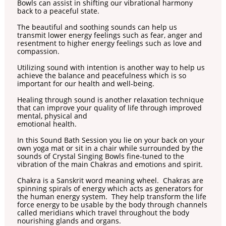
Bowls can assist in shifting our vibrational harmony
back to a peaceful state.
The beautiful and soothing sounds can help us
transmit lower energy feelings such as fear, anger and
resentment to higher energy feelings such as love and
compassion.
Utilizing sound with intention is another way to help us
achieve the balance and peacefulness which is so
important for our health and well-being.
Healing through sound is another relaxation technique
that can improve your quality of life through improved
mental, physical and
emotional health.
In this Sound Bath Session you lie on your back on your
own yoga mat or sit in a chair while surrounded by the
sounds of Crystal Singing Bowls fine-tuned to the
vibration of the main Chakras and emotions and spirit.
Chakra is a Sanskrit word meaning wheel. Chakras are
spinning spirals of energy which acts as generators for
the human energy system. They help transform the life
force energy to be usable by the body through channels
called meridians which travel throughout the body
nourishing glands and organs.