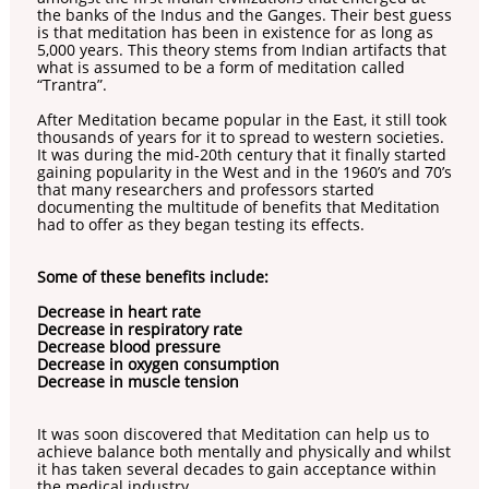
the banks of the Indus and the Ganges. Their best guess
is that meditation has been in existence for as long as
5,000 years. This theory stems from Indian artifacts that
what is assumed to be a form of meditation called
“Trantra”.
After Meditation became popular in the East, it still took
thousands of years for it to spread to western societies.
It was during the mid-20th century that it finally started
gaining popularity in the West and in the 1960’s and 70’s
that many researchers and professors started
documenting the multitude of benefits that Meditation
had to offer as they began testing its effects.
Some of these benefits include:
Decrease in heart rate
Decrease in respiratory rate
Decrease blood pressure
Decrease in oxygen consumption
Decrease in muscle tension
It was soon discovered that Meditation can help us to
achieve balance both mentally and physically and whilst
it has taken several decades to gain acceptance within
the medical industry.