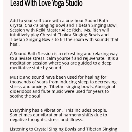
Lead With Love Yoga Studio
Add to your self-care with a one-hour Sound Bath
Crystal Chakra Singing Bowl and Tibetan Singing Bowl
Session with Reiki Master Alice Rich. Ms. Rich will
intuitively play Chrystal Chakra Singing Bowls and
Tibetan Singing Bowls to fill the room with sounds that
heal.
A Sound Bath Session is a refreshing and relaxing way
to alleviate stress, calm yourself and rejuvenate. It is a
meditation session where you are guided to a deep
meditative state by sound.
Music and sound have been used for healing for
thousands of years from inducing sleep to decreasing
stress and anxiety. Tibetan singing bowls, Aboriginal
dideridoos and flute music were used for years to
soothe the soul.
Everything has a vibration. This includes people.
Sometimes our vibrational harmony shifts due to
negative thoughts, stress and illness.
Listening to Crystal Singing Bowls and Tibetan Singing