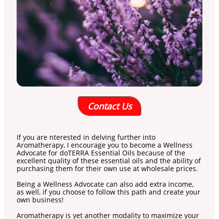
Contact Us
If you are nterested in delving further into
Aromatherapy, I encourage you to become a Wellness
Advocate for doTERRA Essential Oils because of the
excellent quality of these essential oils and the ability of
purchasing them for their own use at wholesale prices.
Being a Wellness Advocate can also add extra income,
as well, if you choose to follow this path and create your
own business!
Aromatherapy is yet another modality to maximize your