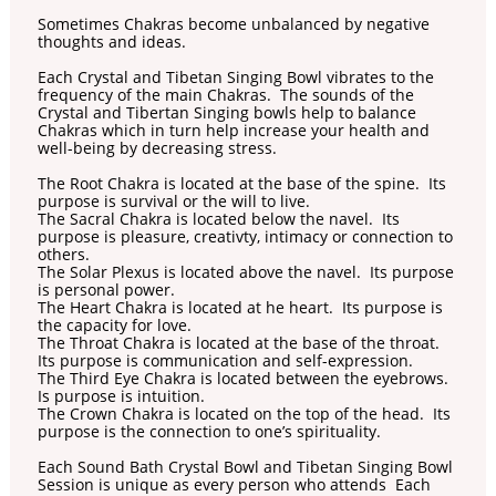
Sometimes Chakras become unbalanced by negative
thoughts and ideas.
Each Crystal and Tibetan Singing Bowl vibrates to the
frequency of the main Chakras. The sounds of the
Crystal and Tibertan Singing bowls help to balance
Chakras which in turn help increase your health and
well-being by decreasing stress.
The Root Chakra is located at the base of the spine. Its
purpose is survival or the will to live.
The Sacral Chakra is located below the navel. Its
purpose is pleasure, creativty, intimacy or connection to
others.
The Solar Plexus is located above the navel. Its purpose
is personal power.
The Heart Chakra is located at he heart. Its purpose is
the capacity for love.
The Throat Chakra is located at the base of the throat.
Its purpose is communication and self-expression.
The Third Eye Chakra is located between the eyebrows.
Is purpose is intuition.
The Crown Chakra is located on the top of the head. Its
purpose is the connection to one’s spirituality.
Each Sound Bath Crystal Bowl and Tibetan Singing Bowl
Session is unique as every person who attends Each