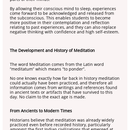
By allowing their conscious mind to sleep, experiences
come forward to be acknowledged and released from
the subconscious. This enables students to become
more positive in their contemplation and reflection
relating to past experiences, and they can also replace
negative thinking with confidence and high self-esteem.
The Development and History of Meditation
The word Meditation comes from the Latin word
“meditatum” which means “to ponder”.
No one knows exactly how far back in history meditation
could actually have been practiced, and therefore all
information comes from writings and references found
in ancient texts or artifacts that have survived to this
day. No claim to the exact age is made.
From Ancients to Modern Times
Historians believe that meditation was already widely
practiced even before recorded history, particularly
amongst the first Indian civilizations that emerged at