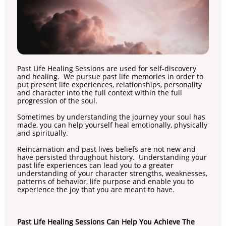
Past Life Healing Sessions are used for self-discovery
and healing. We pursue past life memories in order to
put present life experiences, relationships, personality
and character into the full context within the full
progression of the soul.
Sometimes by understanding the journey your soul has
made, you can help yourself heal emotionally, physically
and spiritually.
Reincarnation and past lives beliefs are not new and
have persisted throughout history. Understanding your
past life experiences can lead you to a greater
understanding of your character strengths, weaknesses,
patterns of behavior, life purpose and enable you to
experience the joy that you are meant to have.
Past Life Healing Sessions Can Help You Achieve The