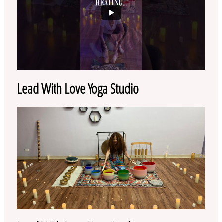
Lead With Love Yoga Studio