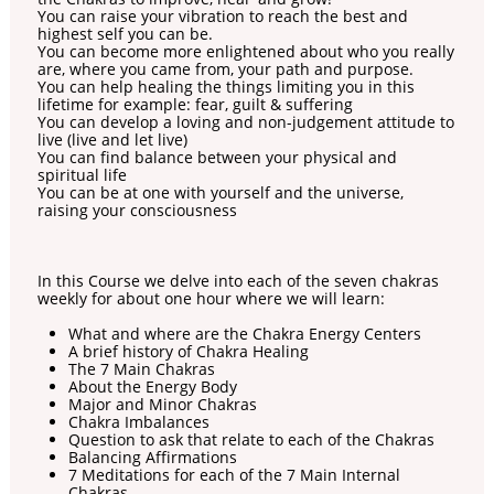
You can raise your vibration to reach the best and
highest self you can be.
You can become more enlightened about who you really
are, where you came from, your path and purpose.
You can help healing the things limiting you in this
lifetime for example: fear, guilt & suffering
You can develop a loving and non-judgement attitude to
live (live and let live)
You can find balance between your physical and
spiritual life
You can be at one with yourself and the universe,
raising your consciousness
In this Course we delve into each of the seven chakras
weekly for about one hour where we will learn:
What and where are the Chakra Energy Centers
A brief history of Chakra Healing
The 7 Main Chakras
About the Energy Body
Major and Minor Chakras
Chakra Imbalances
Question to ask that relate to each of the Chakras
Balancing Affirmations
7 Meditations for each of the 7 Main Internal
Chakras.