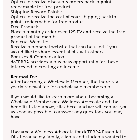
Option to receive discounts orders back in points
redeemable for free product
Shipping Reward Points:
Option to receive the cost of your shipping back in
points redeemable for free product
Free Product:
Place a monthly order over 125 PV and receive the free
product of the month
Personal Website:
Receive a personal website that can be used if you
would like to share essential oils with others
Bonuses & Compensation:
dōTERRA provides a business opportunity for those
interested in creating an income
Renewal Fee
After becoming a Wholesale Member, the there is a
yearly renewal fee for a wholesale membership.
If you would like to learn more about becoming a
Wholesale Member or a Wellness Advocate and the
benefits listed above, click here, and we will contact you
as soon as possible to answer any questions you may
have.
I became a Wellness Advocate for doTERRA Essential
Oils because my family, clients and students wanted to