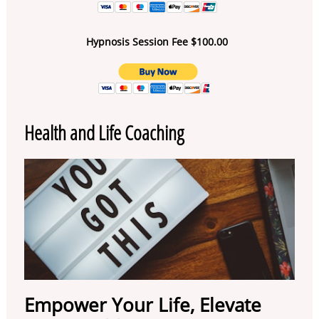
Hypnosis Session Fee $100.00
Health and Life Coaching
Empower Your Life, Elevate