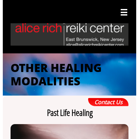

OTHER HEALING
MODALITIES
Contact Us
Past Life Healing