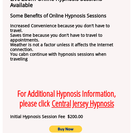
Available
Some Benefits of Online Hypnosis Sessions
Increased Convenience because you don't have to
travel.
Saves time because you don't have to travel to
appointments.
Weather is not a factor unless it affects the Internet
connection.
You cabn continue with hypnosis sessions when
traveling
For Additional Hypnosis Information,
please click
Central Jersey Hypnosis
Initial Hypnosis Session Fee $200.00