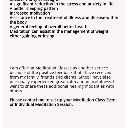
A significant reduction in the stress and anxiety in life
A better sleeping pattern
Increased motivation
Assistance in the treatment of illness and disease within
the body
A general feeling of overall better health
Meditation can assist in the management of weight
either gaining or losing
I am offering Meditation Classes as another service
because of the positive feedback that I have received
from my family, friends and clients. Since I have also
personally experienced great calm and peacefulness, I
want to share these additional healing modalities with
others.
Please contact me to set up your Meditation Class Event
or Individual Meditation Session.