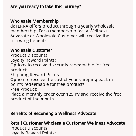
Are you ready to take this journey?
Wholesale Membership
dōTERRA offers product through a yearly wholesale
membership. For a membership fee, a Wellness
Advocate or Wholesale Customer will receive the
following benefits:
Wholesale Customer
Product Discounts:
Loyalty Reward Points:
Options to receive discounts redeemable for free
products
Shipping Reward Points:
Option to receive the cost of your shipping back in
points redeemable for free products
Free Product:
Place a monthly order over 125 PV and receive the free
product of the month
Benefits of Becoming a Wellness Advocate
Retail Customer Wholesale Customer Wellness Advocate
Product Discounts:
Loyalty Reward Points: