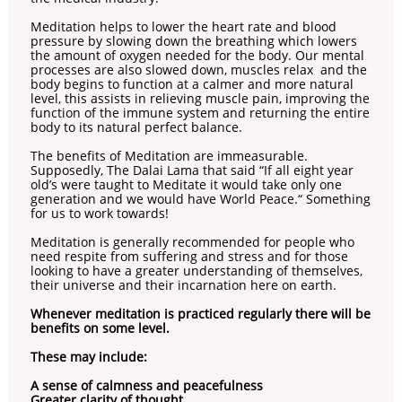
Meditation helps to lower the heart rate and blood
pressure by slowing down the breathing which lowers
the amount of oxygen needed for the body. Our mental
processes are also slowed down, muscles relax and the
body begins to function at a calmer and more natural
level, this assists in relieving muscle pain, improving the
function of the immune system and returning the entire
body to its natural perfect balance.
The benefits of Meditation are immeasurable.
Supposedly, The Dalai Lama that said “If all eight year
old’s were taught to Meditate it would take only one
generation and we would have World Peace.“ Something
for us to work towards!
Meditation is generally recommended for people who
need respite from suffering and stress and for those
looking to have a greater understanding of themselves,
their universe and their incarnation here on earth.
Whenever meditation is practiced regularly there will be
benefits on some level.
These may include:
A sense of calmness and peacefulness
Greater clarity of thought