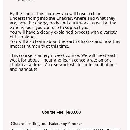
By the end of this journey you will have a clear
understanding into the Chakras, where and what they
are, how the energy body and aura work, as well at the
various tools you can use to support you.
You will have a clearly explained process with a variety
of techniques.
You will also learn about the earth Chakras and how this
impacts humanity at this time.
This course is an eight week course. We will meet each
week for about 1 hour and learn concentrate on one
chakra at a time. Course work will include meditations
and handouts
Course Fee: $800.00