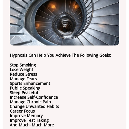
Hypnosis Can Help You Achieve The Following Goals:
Stop Smoking
Lose Weight
Reduce Stress
Manage Fears
Sports Enhancement
Public Speaking
Sleep Peaceful
Increase Self-Confidence
Manage Chronic Pain
Change Unwanted Habits
Career Focus
Improve Memory
Improve Test Taking
And Much, Much More