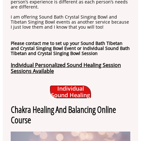
person’s experience is different as each person’s needs
are different.
I am offering Sound Bath Crystal Singing Bowl and
Tibetan Singing Bowl events as another service because
I just love them and I know that you will too!
Please contact me to set up your Sound Bath Tibetan
and Crystal Singing Bowl Event or Individual Sound Bath
Tibetan and Crystal Singing Bowl Session
Individual Personalized Sound Healing Session
Sessions Available
Individual
Sound Healing
Chakra Healing And Balancing Online
Course