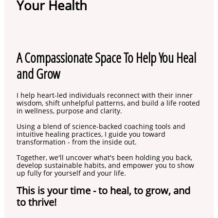
Your Health
A Compassionate Space To Help You Heal
and Grow
I help heart-led individuals reconnect with their inner
wisdom, shift unhelpful patterns, and build a life rooted
in wellness, purpose and clarity.
Using a blend of science-backed coaching tools and
intuitive healing practices, I guide you toward
transformation - from the inside out.
Together, we'll uncover what's been holding you back,
develop sustainable habits, and empower you to show
up fully for yourself and your life.
This is your time - to heal, to grow, and
to thrive!