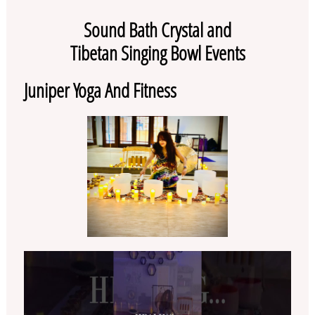
Sound Bath Crystal and
Tibetan Singing Bowl Events
Juniper Yoga And Fitness