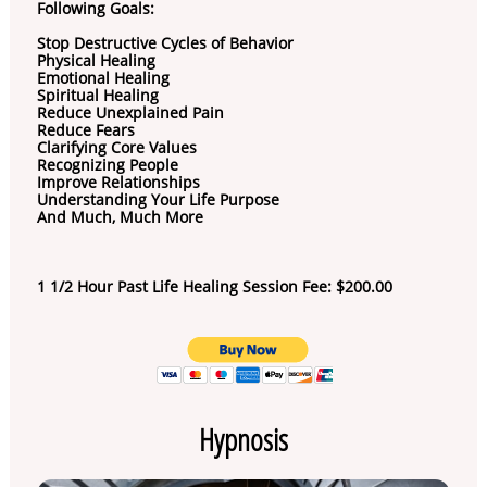
Following Goals:
Stop Destructive Cycles of Behavior
Physical Healing
Emotional Healing
Spiritual Healing
Reduce Unexplained Pain
Reduce Fears
Clarifying Core Values
Recognizing People
Improve Relationships
Understanding Your Life Purpose
And Much, Much More
1 1/2 Hour Past Life Healing Session Fee: $200.00
Hypnosis