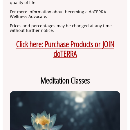
quality of life!
For more information about becoming a doTERRA
Wellness Advocate,
Prices and percentages may be changed at any time
without further notice.
Click here: Purchase Products or
J
OIN
doTERRA
Meditation Classes