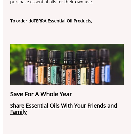
purchase essential oils for their own use.
To order doTERRA Essential Oil Products,
Save For A Whole Year
hare Essential Oils With Your Friends and
S
Family